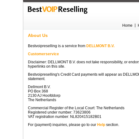
Home
About Us
Bestvoipreselling is a service from
DELLMONT B.V.
Customerservice
Disclaimer: DELLMONT B.V. does not take responsibility, or endors
hyperlinks on this site.
Bestvoipreselling's Credit Card payments will appear as DELLMO
statement.
Dellmont B.V.
PO Box 368
2130 AJ Hoofddorp
The Netherlands
Commercial Register of the Local Court: The Netherlands
Registered under number: 73623806
VAT registration number: NL820415182B01
For (payment) inquiries, please go to our
Help
section.