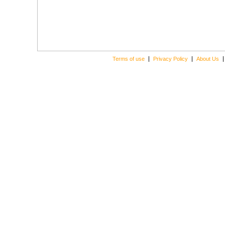
Terms of use
Privacy Policy
About Us