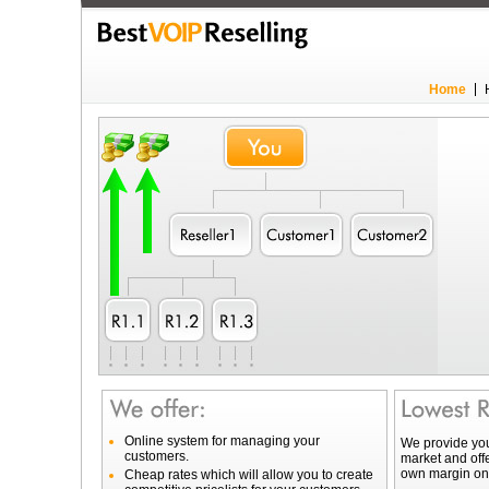
Home
Online system for managing your
We provide you
customers.
market and offe
own margin on 
Cheap rates which will allow you to create