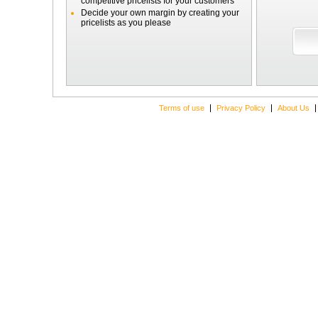
competitive pricelists for your customers
Decide your own margin by creating your
pricelists as you please
Terms of use
Privacy Policy
About Us