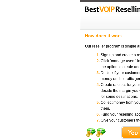
How does it work
Our reseller program is simple a
Sign up and create a r
Click ‘manage users’ in
the option to create a
Decide if your customers
money on the traffic ge
Create ratelists for yo
decide the margin you 
for some destinations.
Collect money from you
them.
Fund your reselling ac
Give your customers thei