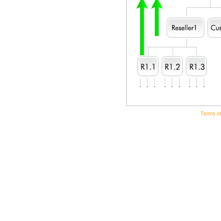
Terms o