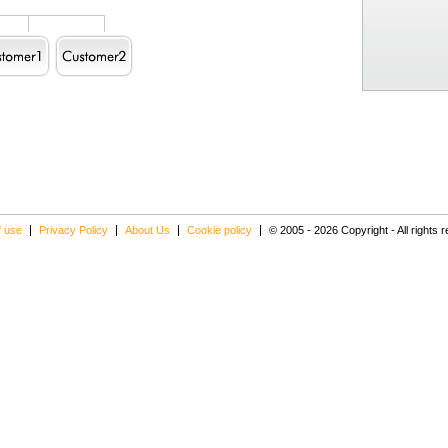
f use
Privacy Policy
About Us
Cookie policy
© 2005 - 2026 Copyright - All rights 