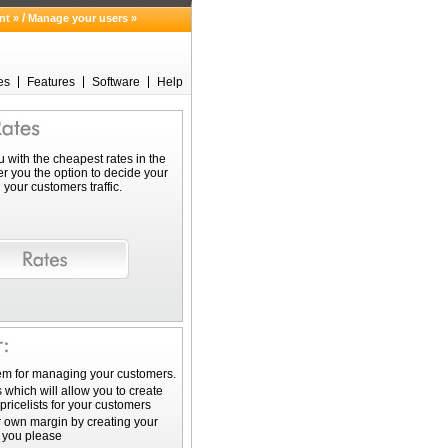
/
nt »
Manage your users »
es
Features
Software
Help
 with the cheapest rates in the
er you the option to decide your
your customers traffic.
em for managing your customers.
 which will allow you to create
pricelists for your customers
 own margin by creating your
s you please