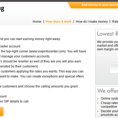
Add money to your accou
Home
How does it work
How do I make money
Rat
nd you can start earning money right away.
We provide you
market and off
eseller account
own margin on 
 the top-right corner (www.voipinfocenter.com). You will have
nd manage your customers accounts.
 should be reseller as well (if they are you will also earn
nerated by their customers)
ur customers applying the rates you wants. This way you can
want to make. You can create exceptions and special offers
r customers and choose the calling amounts you grant
count
Online syst
r SIP details to call.
Cheap rates
competitive 
Decide your
pricelists a