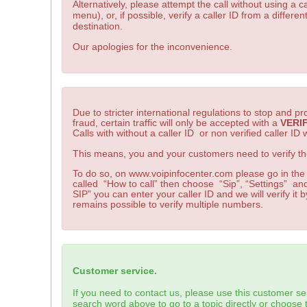
Alternatively, please attempt the call without using a ca
menu), or, if possible, verify a caller ID from a differe
destination.
Our apologies for the inconvenience.
Due to stricter international regulations to stop and 
fraud, certain traffic will only be accepted with a
VERI
Calls with without a caller ID or non verified caller ID w
This means, you and your customers need to verify the
To do so, on www.voipinfocenter.com please go in the
called “How to call” then choose “Sip”, “Settings” and
SIP” you can enter your caller ID and we will verify it by
remains possible to verify multiple numbers.
Customer service.
If you need to contact us, please use this customer se
search word above to go to a topic directly or choose t