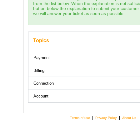
from the list below. When the explanation is not sufficie
button below the explanation to submit your customer 
we will answer your ticket as soon as possible.
Topics
Payment
Billing
Connection
Account
Terms of use
Privacy Policy
About Us