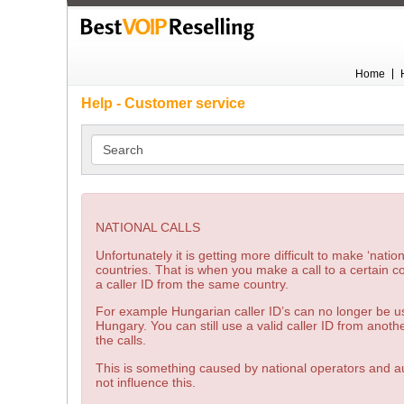
Home
Help - Customer service
Search
NATIONAL CALLS
Unfortunately it is getting more difficult to make ‘natio
countries. That is when you make a call to a certain c
a caller ID from the same country.
For example Hungarian caller ID’s can no longer be us
Hungary. You can still use a valid caller ID from anoth
the calls.
This is something caused by national operators and au
not influence this.